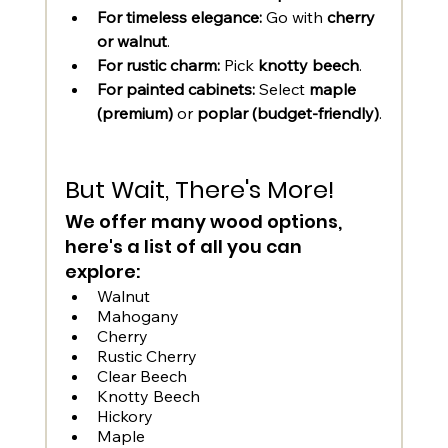
For timeless elegance:
 Go with 
cherry 
or walnut
.
For rustic charm:
 Pick 
knotty beech
.
For painted cabinets:
 Select 
maple 
(premium)
 or 
poplar (budget-friendly)
.
But Wait, There's More! 
We offer many wood options, 
here's a list of all you can 
explore: 
Walnut
Mahogany
Cherry
Rustic Cherry
Clear Beech
Knotty Beech
Hickory	
Maple