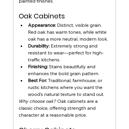
painted finishes.
Oak Cabinets
Appearance:
 Distinct, visible grain. 
Red oak has warm tones, while white 
oak has a more neutral, modern look.
Durability:
 Extremely strong and 
resistant to wear—perfect for high-
traffic kitchens.
Finishing:
 Stains beautifully and 
enhances the bold grain pattern.
Best For:
 Traditional, farmhouse, or 
rustic kitchens where you want the 
wood’s natural texture to stand out.
Why choose oak?
 Oak cabinets are a 
classic choice, offering strength and 
character at a reasonable price.