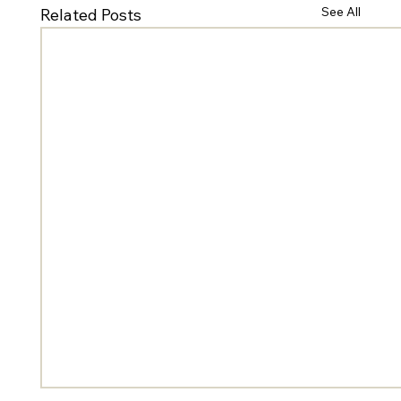
See All
Related Posts