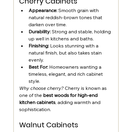
Cherry Cabinets
Appearance:
 Smooth grain with 
natural reddish-brown tones that 
darken over time.
Durability:
 Strong and stable, holding 
up well in kitchens and baths.
Finishing:
 Looks stunning with a 
natural finish, but also takes stain 
evenly.
Best For:
 Homeowners wanting a 
timeless, elegant, and rich cabinet 
style.
Why choose cherry?
 Cherry is known as 
one of the 
best woods for high-end 
kitchen cabinets
, adding warmth and 
sophistication.
Walnut Cabinets