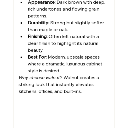
Appearance:
 Dark brown with deep, 
rich undertones and flowing grain 
patterns.
Durability:
 Strong but slightly softer 
than maple or oak.
Finishing:
 Often left natural with a 
clear finish to highlight its natural 
beauty.
Best For:
 Modern, upscale spaces 
where a dramatic, luxurious cabinet 
style is desired.
Why choose walnut?
 Walnut creates a 
striking look that instantly elevates 
kitchens, offices, and built-ins.