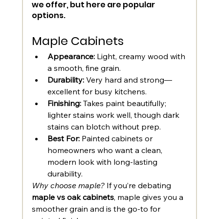
we offer, but here are popular 
options. 
Maple Cabinets
Appearance:
 Light, creamy wood with 
a smooth, fine grain.
Durability:
 Very hard and strong—
excellent for busy kitchens.
Finishing:
 Takes paint beautifully; 
lighter stains work well, though dark 
stains can blotch without prep.
Best For:
 Painted cabinets or 
homeowners who want a clean, 
modern look with long-lasting 
durability.
Why choose maple?
 If you’re debating 
maple vs oak cabinets
, maple gives you a 
smoother grain and is the go-to for 