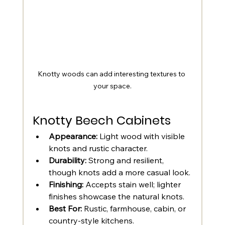
Knotty woods can add interesting textures to 
your space.
Knotty Beech Cabinets
Appearance:
 Light wood with visible 
knots and rustic character.
Durability:
 Strong and resilient, 
though knots add a more casual look.
Finishing:
 Accepts stain well; lighter 
finishes showcase the natural knots.
Best For:
 Rustic, farmhouse, cabin, or 
country-style kitchens.