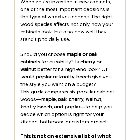
When you’re investing in new cabinets, 
one of the most important decisions is 
the 
type of wood
 you choose. The right 
wood species affects not only how your 
cabinets look, but also how well they 
stand up to daily use.
Should you choose 
maple or oak 
cabinets
 for durability? Is 
cherry or 
walnut
 better for a high-end look? Or 
would 
poplar or knotty beech
 give you 
the style you want on a budget?
This guide compares six popular cabinet 
woods—
maple, oak, cherry, walnut, 
knotty beech, and poplar
—to help you 
decide which option is right for your 
kitchen, bathroom, or custom project. 
This is not an extensive list of what 