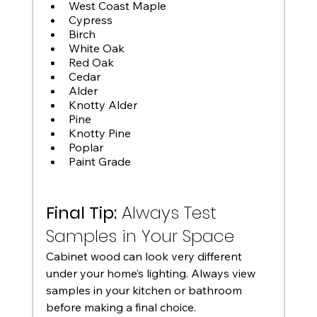
West Coast Maple
Cypress
Birch
White Oak
Red Oak
Cedar
Alder
Knotty Alder
Pine
Knotty Pine
Poplar
Paint Grade
Final Tip:
 Always Test 
Samples in Your Space
Cabinet wood can look very different 
under your home’s lighting. Always view 
samples in your kitchen or bathroom 
before making a final choice.