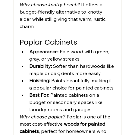
Why choose knotty beech?
 It offers a 
budget-friendly alternative to knotty 
alder while still giving that warm, rustic 
charm.
Poplar Cabinets
Appearance:
 Pale wood with green, 
gray, or yellow streaks.
Durability:
 Softer than hardwoods like 
maple or oak; dents more easily.
Finishing:
 Paints beautifully, making it 
a popular choice for painted cabinets.
Best For:
 Painted cabinets on a 
budget or secondary spaces like 
laundry rooms and garages.
Why choose poplar?
 Poplar is one of the 
most cost-effective 
woods for painted 
cabinets
, perfect for homeowners who 