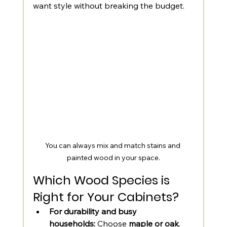
want style without breaking the budget.
You can always mix and match stains and 
painted wood in your space.
Which Wood Species is 
Right for Your Cabinets?
For durability and busy 
households:
 Choose 
maple or oak
.