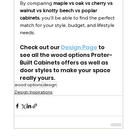
By comparing 
maple vs oak vs cherry vs 
walnut vs knotty beech vs poplar 
cabinets
, you’ll be able to find the perfect 
match for your style, budget, and lifestyle 
needs.
Check out our 
Design Page
 to 
see all the wood options Prater-
Built Cabinets offers as well as 
door styles to make your space 
really yours. 
wood options
design
Design Inspirations