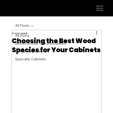
All Posts
3 min read
All Posts
Choosing the Best Wood
Before & After Transformations
Species for Your Cabinets
Design Inspirations
Specialty Cabinets